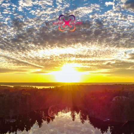
Contact