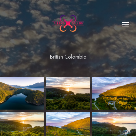
British Colombia